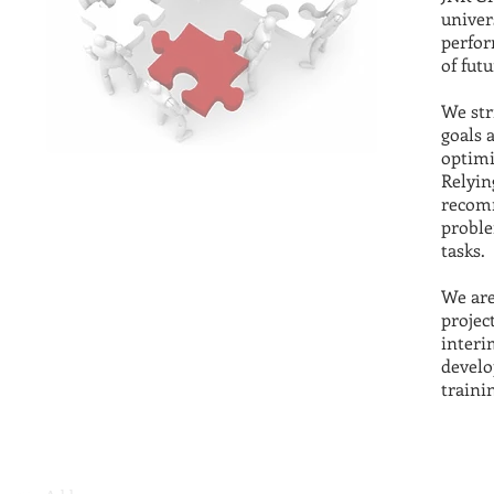
univer
perfor
of fut
We str
goals 
optimi
Relyin
recomm
proble
tasks.
We are
projec
interi
develo
trainin