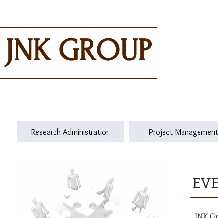
JNK GROUP
Research Administration
Project Management
EV
JNK Gr