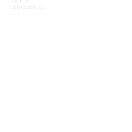
Address:
Providence, RI